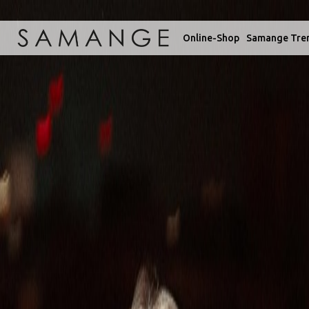
Online-Shop
Samange Tre