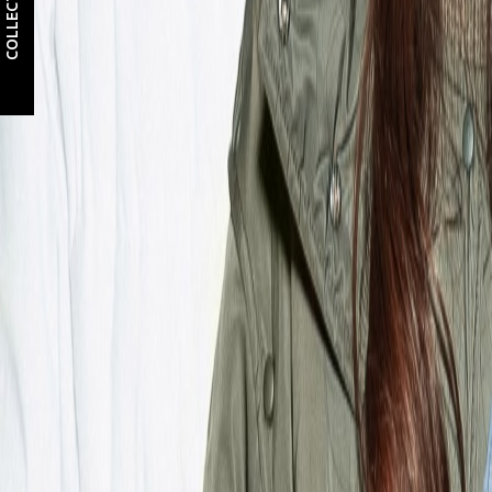
COLLECTIONS