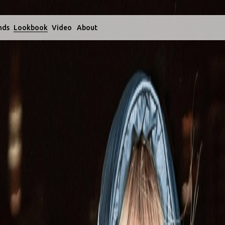
nds
Lookbook
Video
About