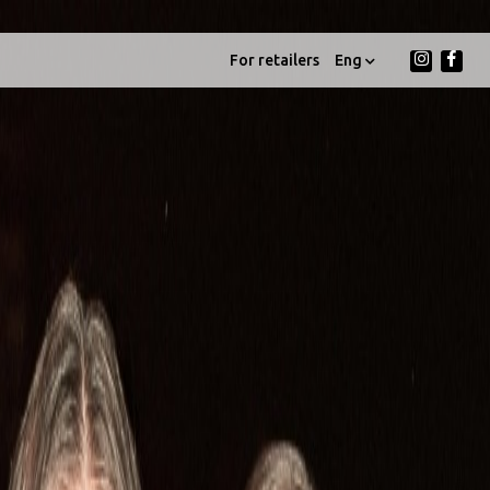
For retailers
Eng